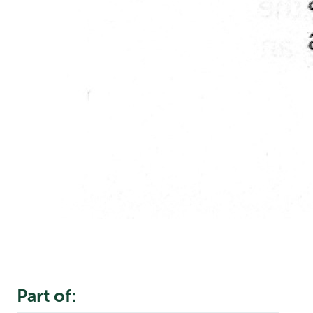
Part of: