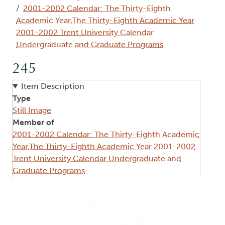
2001-2002 Calendar: The Thirty-Eighth
Academic Year,The Thirty-Eighth Academic Year
2001-2002 Trent University Calendar
Undergraduate and Graduate Programs
245
Item Description
Type
Still Image
Member of
2001-2002 Calendar: The Thirty-Eighth Academic
Year,The Thirty-Eighth Academic Year 2001-2002
Trent University Calendar Undergraduate and
Graduate Programs
Image