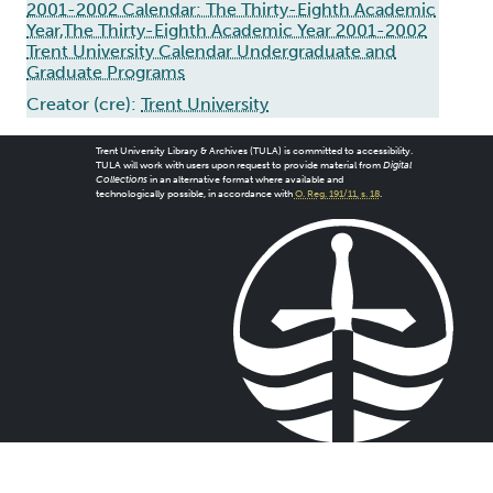
2001-2002 Calendar: The Thirty-Eighth Academic
Year,The Thirty-Eighth Academic Year 2001-2002
Trent University Calendar Undergraduate and
Graduate Programs
Creator (cre):
Trent University
Trent University Library & Archives (TULA) is committed to accessibility.
TULA will work with users upon request to provide material from
Digital
Collections
in an alternative format where available and
technologically possible, in accordance with
O. Reg. 191/11, s. 18
.