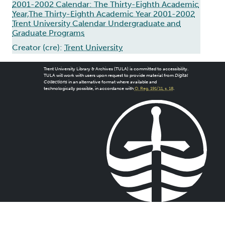
2001-2002 Calendar: The Thirty-Eighth Academic
Year,The Thirty-Eighth Academic Year 2001-2002
Trent University Calendar Undergraduate and
Graduate Programs
Creator (cre):
Trent University
Trent University Library & Archives (TULA) is committed to accessibility.
TULA will work with users upon request to provide material from
Digital
Collections
in an alternative format where available and
technologically possible, in accordance with
O. Reg. 191/11, s. 18
.