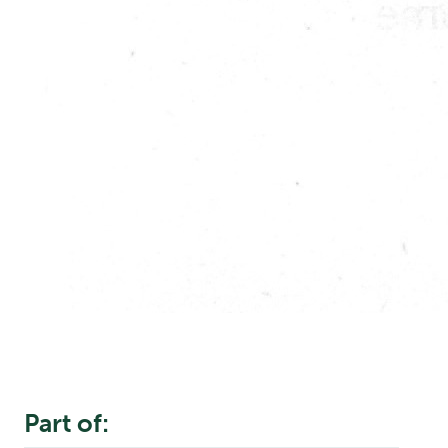
Part of: