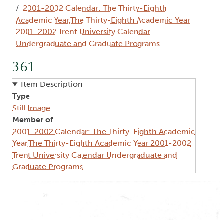
2001-2002 Calendar: The Thirty-Eighth
Academic Year,The Thirty-Eighth Academic Year
2001-2002 Trent University Calendar
Undergraduate and Graduate Programs
361
Item Description
Type
Still Image
Member of
2001-2002 Calendar: The Thirty-Eighth Academic
Year,The Thirty-Eighth Academic Year 2001-2002
Trent University Calendar Undergraduate and
Graduate Programs
Image