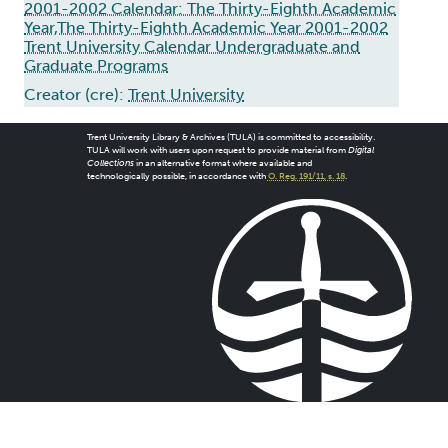
2001-2002 Calendar: The Thirty-Eighth Academic
Year,The Thirty-Eighth Academic Year 2001-2002
Trent University Calendar Undergraduate and
Graduate Programs
Creator (cre):
Trent University
Trent University Library & Archives (TULA) is committed to accessibility.
TULA will work with users upon request to provide material from
Digital
Collections
in an alternative format where available and
technologically possible, in accordance with
O. Reg. 191/11, s. 18
.