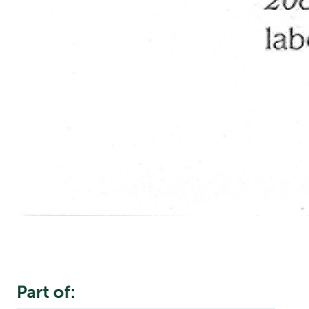
Part of: