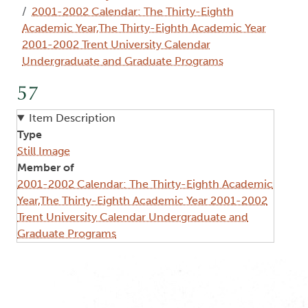
2001-2002 Calendar: The Thirty-Eighth
Academic Year,The Thirty-Eighth Academic Year
2001-2002 Trent University Calendar
Undergraduate and Graduate Programs
57
Item Description
Type
Still Image
Member of
2001-2002 Calendar: The Thirty-Eighth Academic
Year,The Thirty-Eighth Academic Year 2001-2002
Trent University Calendar Undergraduate and
Graduate Programs
Image