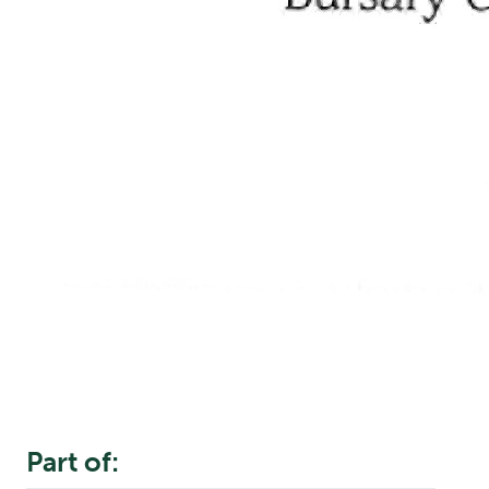
Part of: