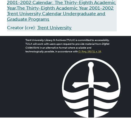
2001-2002 Calendar: The Thirty-Eighth Academic
Year,The Thirty-Eighth Academic Year 2001-2002
Trent University Calendar Undergraduate and
Graduate Programs
Creator (cre):
Trent University
Trent University Library & Archives (TULA) is committed to accessibility.
TULA will work with users upon request to provide material from
Digital
Collections
in an alternative format where available and
technologically possible, in accordance with
O. Reg. 191/11, s. 18
.