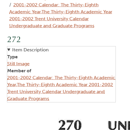
2001-2002 Calendar: The Thirty-Eighth
Academic Year,The Thirty-Eighth Academic Year
2001-2002 Trent University Calendar
Undergraduate and Graduate Programs
272
Item Description
Type
Still Image
Member of
2001-2002 Calendar: The Thirty-Eighth Academic
Year,The Thirty-Eighth Academic Year 2001-2002
Trent University Calendar Undergraduate and
Graduate Programs
Image