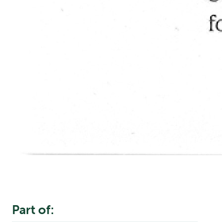
Part of: