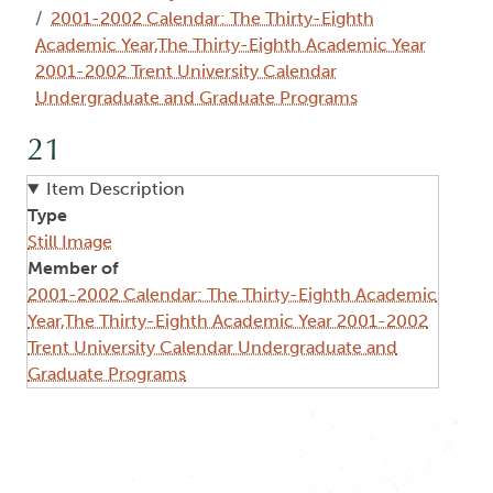
2001-2002 Calendar: The Thirty-Eighth
Academic Year,The Thirty-Eighth Academic Year
2001-2002 Trent University Calendar
Undergraduate and Graduate Programs
21
Item Description
Type
Still Image
Member of
2001-2002 Calendar: The Thirty-Eighth Academic
Year,The Thirty-Eighth Academic Year 2001-2002
Trent University Calendar Undergraduate and
Graduate Programs
Image