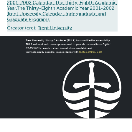
2001-2002 Calendar: The Thirty-Eighth Academic
Year,The Thirty-Eighth Academic Year 2001-2002
Trent University Calendar Undergraduate and
Graduate Programs
Creator (cre):
Trent University
Trent University Library & Archives (TULA) is committed to accessibility.
TULA will work with users upon request to provide material from
Digital
Collections
in an alternative format where available and
technologically possible, in accordance with
O. Reg. 191/11, s. 18
.