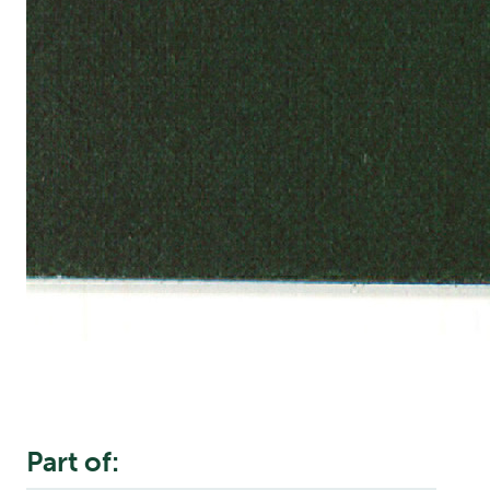
Part of: