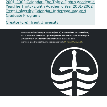
2001-2002 Calendar: The Thirty-Eighth Academic
Year,The Thirty-Eighth Academic Year 2001-2002
Trent University Calendar Undergraduate and
Graduate Programs
Creator (cre):
Trent University
Trent University Library & Archives (TULA) is committed to accessibility.
TULA will work with users upon request to provide material from
Digital
Collections
in an alternative format where available and
technologically possible, in accordance with
O. Reg. 191/11, s. 18
.