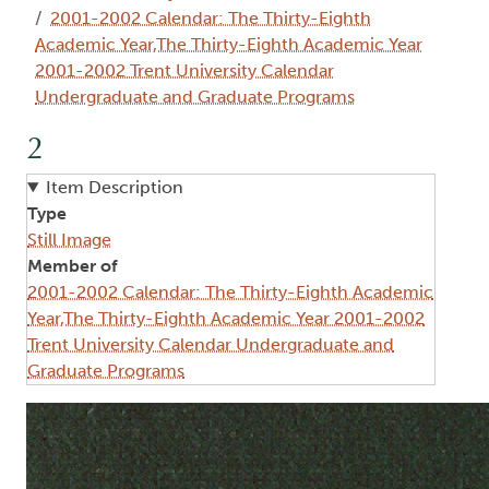
2001-2002 Calendar: The Thirty-Eighth
Academic Year,The Thirty-Eighth Academic Year
2001-2002 Trent University Calendar
Undergraduate and Graduate Programs
2
Item Description
Type
Still Image
Member of
2001-2002 Calendar: The Thirty-Eighth Academic
Year,The Thirty-Eighth Academic Year 2001-2002
Trent University Calendar Undergraduate and
Graduate Programs
Image