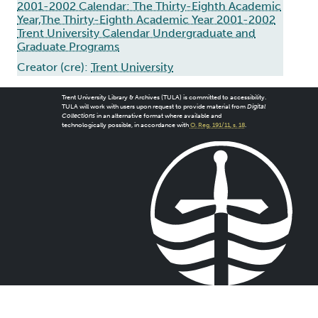
2001-2002 Calendar: The Thirty-Eighth Academic
Year,The Thirty-Eighth Academic Year 2001-2002
Trent University Calendar Undergraduate and
Graduate Programs
Creator (cre):
Trent University
Trent University Library & Archives (TULA) is committed to accessibility.
TULA will work with users upon request to provide material from
Digital
Collections
in an alternative format where available and
technologically possible, in accordance with
O. Reg. 191/11, s. 18
.