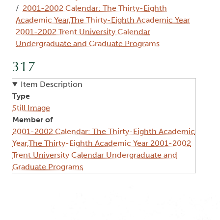
2001-2002 Calendar: The Thirty-Eighth
Academic Year,The Thirty-Eighth Academic Year
2001-2002 Trent University Calendar
Undergraduate and Graduate Programs
317
Item Description
Type
Still Image
Member of
2001-2002 Calendar: The Thirty-Eighth Academic
Year,The Thirty-Eighth Academic Year 2001-2002
Trent University Calendar Undergraduate and
Graduate Programs
Image