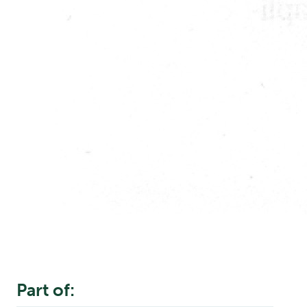
Part of: