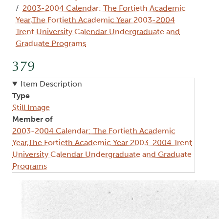
2003-2004 Calendar: The Fortieth Academic
Year,The Fortieth Academic Year 2003-2004
Trent University Calendar Undergraduate and
Graduate Programs
379
Item Description
Type
Still Image
Member of
2003-2004 Calendar: The Fortieth Academic
Year,The Fortieth Academic Year 2003-2004 Trent
University Calendar Undergraduate and Graduate
Programs
Image