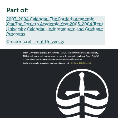
Part of:
2003-2004 Calendar: The Fortieth Academic
Year,The Fortieth Academic Year 2003-2004 Trent
University Calendar Undergraduate and Graduate
Programs
Creator (cre):
Trent University
Trent University Library & Archives (TULA) is committed to accessibility.
TULA will work with users upon request to provide material from
Digital
Collections
in an alternative format where available and
technologically possible, in accordance with
O. Reg. 191/11, s. 18
.