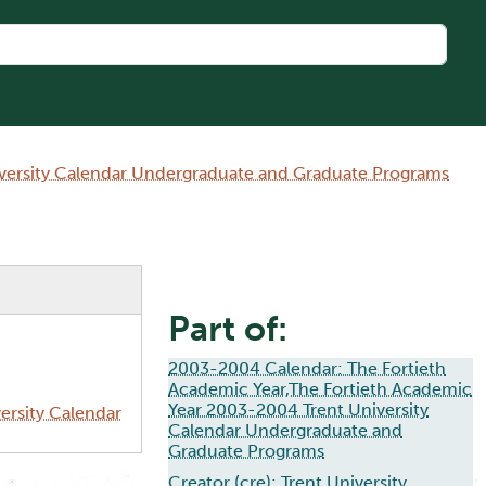
iversity Calendar Undergraduate and Graduate Programs
Part of:
2003-2004 Calendar: The Fortieth
Academic Year,The Fortieth Academic
Year 2003-2004 Trent University
ersity Calendar
Calendar Undergraduate and
Graduate Programs
Creator (cre):
Trent University