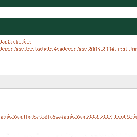
dar Collection
demic Year,The Fortieth Academic Year 2003-2004 Trent Un
emic Year,The Fortieth Academic Year 2003-2004 Trent Univ