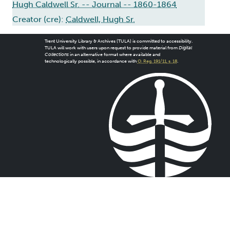
Hugh Caldwell Sr. -- Journal -- 1860-1864
Creator (cre):
Caldwell, Hugh Sr.
Trent University Library & Archives (TULA) is committed to accessibility.
TULA will work with users upon request to provide material from
Digital
Collections
in an alternative format where available and
technologically possible, in accordance with
O. Reg. 191/11, s. 18
.