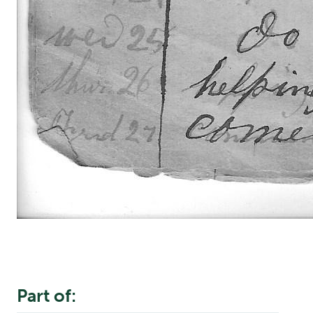
Part of: