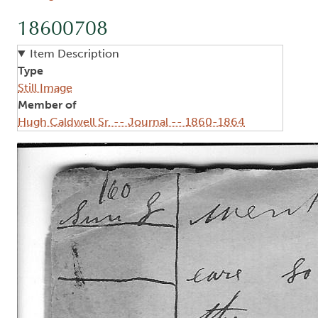
18600708
Item Description
Type
Still Image
Member of
Hugh Caldwell Sr. -- Journal -- 1860-1864
Image