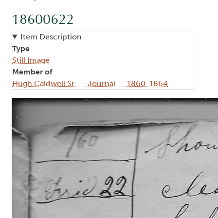
18600622
Item Description
Type
Still Image
Member of
Hugh Caldwell Sr. -- Journal -- 1860-1864
Image