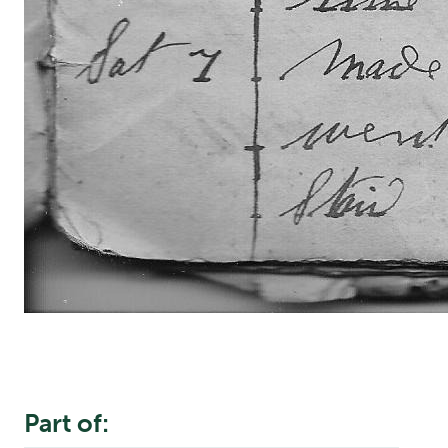
Part of: