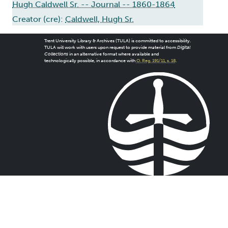
Hugh Caldwell Sr. -- Journal -- 1860-1864
Creator (cre):
Caldwell, Hugh Sr.
Trent University Library & Archives (TULA) is committed to accessibility.
TULA will work with users upon request to provide material from
Digital
Collections
in an alternative format where available and
technologically possible, in accordance with
O. Reg. 191/11, s. 18
.