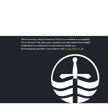
Trent University Library & Archives (TULA) is committed to accessibility.
TULA will work with users upon request to provide material from
Digital
Collections
in an alternative format where available and
technologically possible, in accordance with
O. Reg. 191/11, s. 18
.