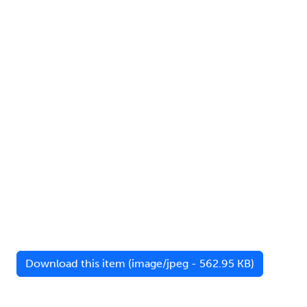
Download this item (image/jpeg - 562.95 KB)