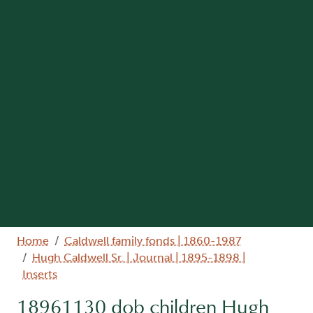
Breadcrumb
Home
Caldwell family fonds | 1860-1987
Hugh Caldwell Sr. | Journal | 1895-1898 |
Inserts
18961130 dob children Hugh