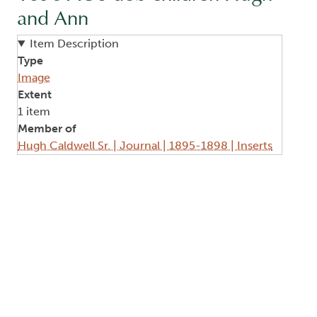
and Ann
Item Description
Type
Image
Extent
1 item
Member of
Hugh Caldwell Sr. | Journal | 1895-1898 | Inserts
Image