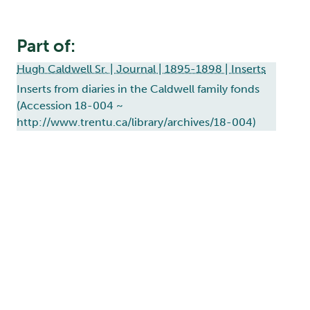
Part of:
Hugh Caldwell Sr. | Journal | 1895-1898 | Inserts
Inserts from diaries in the Caldwell family fonds
(Accession 18-004 ~
http://www.trentu.ca/library/archives/18-004)