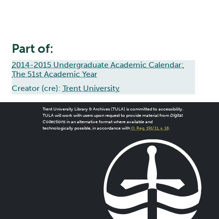
Part of:
2014-2015 Undergraduate Academic Calendar:
The 51st Academic Year
Creator (cre):
Trent University
Trent University Library & Archives (TULA) is committed to accessibility.
TULA will work with users upon request to provide material from
Digital
Collections
in an alternative format where available and
technologically possible, in accordance with
O. Reg. 191/11, s. 18
.