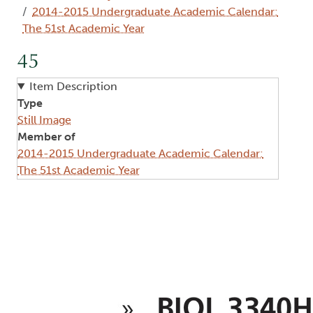
2014-2015 Undergraduate Academic Calendar:
The 51st Academic Year
45
Item Description
Type
Still Image
Member of
2014-2015 Undergraduate Academic Calendar:
The 51st Academic Year
Image