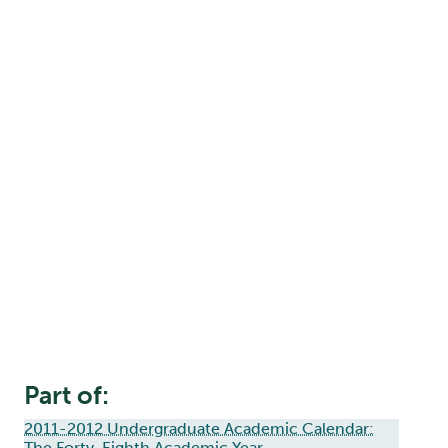
Part of:
2011-2012 Undergraduate Academic Calendar:
The Forty-Eighth Academic Year