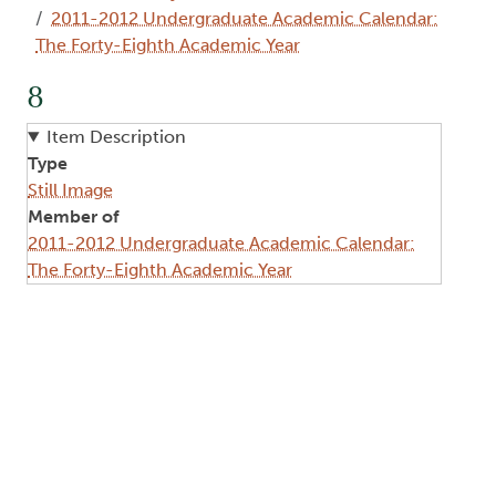
2011-2012 Undergraduate Academic Calendar:
The Forty-Eighth Academic Year
8
Item Description
Type
Still Image
Member of
2011-2012 Undergraduate Academic Calendar:
The Forty-Eighth Academic Year
Image