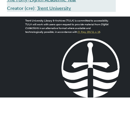
Creator (cre):
Trent University
Trent University Library & Archives (TULA) is committed to accessibility.
TULA will work with users upon request to provide material from
Digital
Collections
in an alternative format where available and
technologically possible, in accordance with
O. Reg. 191/11, s. 18
.