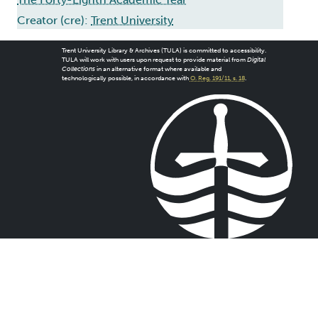
Creator (cre):
Trent University
Trent University Library & Archives (TULA) is committed to accessibility.
TULA will work with users upon request to provide material from
Digital
Collections
in an alternative format where available and
technologically possible, in accordance with
O. Reg. 191/11, s. 18
.