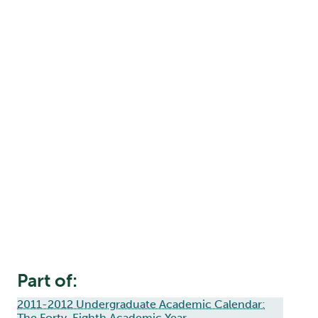
Part of:
2011-2012 Undergraduate Academic Calendar:
The Forty-Eighth Academic Year