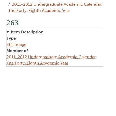
2011-2012 Undergraduate Academic Calendar:
The Forty-Eighth Academic Year
263
Item Description
Type
Still Image
Member of
2011-2012 Undergraduate Academic Calendar:
The Forty-Eighth Academic Year
Image