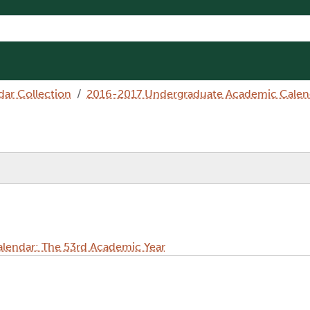
dar Collection
2016-2017 Undergraduate Academic Calend
lendar: The 53rd Academic Year