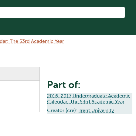
ar: The 53rd Academic Year
Part of:
2016-2017 Undergraduate Academic
Calendar: The 53rd Academic Year
Creator (cre):
Trent University