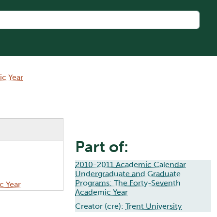
c Year
Part of:
2010-2011 Academic Calendar
Undergraduate and Graduate
Programs: The Forty-Seventh
c Year
Academic Year
Creator (cre):
Trent University