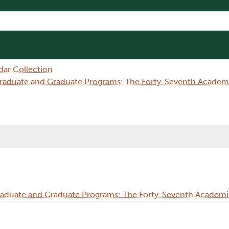
dar Collection
aduate and Graduate Programs: The Forty-Seventh Academi
duate and Graduate Programs: The Forty-Seventh Academi