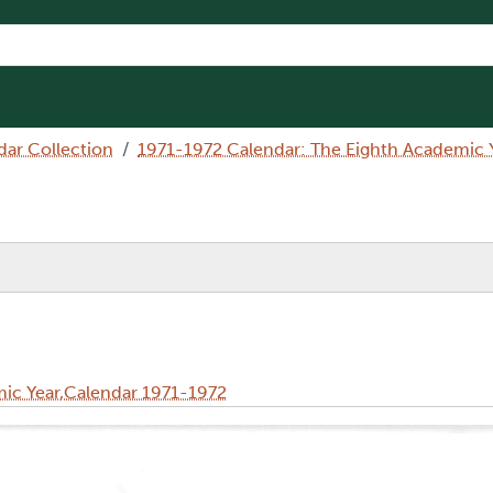
dar Collection
1971-1972 Calendar: The Eighth Academic 
ic Year,Calendar 1971-1972