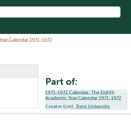
Year,Calendar 1971-1972
Part of:
1971-1972 Calendar: The Eighth
Academic Year,Calendar 1971-1972
Creator (cre):
Trent University