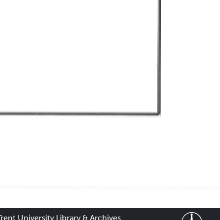
Trent University Library & Archives