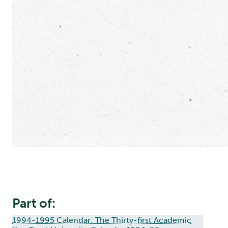
Part of:
1994-1995 Calendar: The Thirty-first Academic