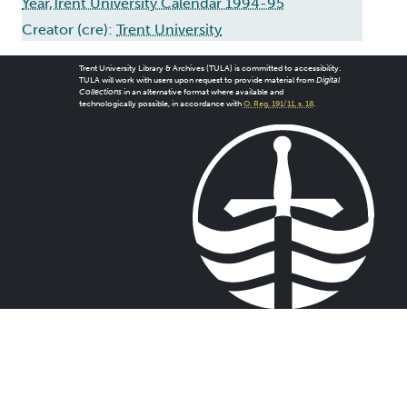
Year,Trent University Calendar 1994-95
Creator (cre):
Trent University
Trent University Library & Archives (TULA) is committed to accessibility.
TULA will work with users upon request to provide material from
Digital
Collections
in an alternative format where available and
technologically possible, in accordance with
O. Reg. 191/11, s. 18
.