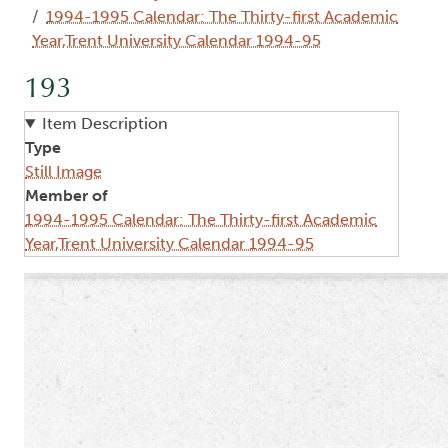
1994-1995 Calendar: The Thirty-first Academic
Year,Trent University Calendar 1994-95
193
Item Description
Type
Still Image
Member of
1994-1995 Calendar: The Thirty-first Academic
Year,Trent University Calendar 1994-95
Image