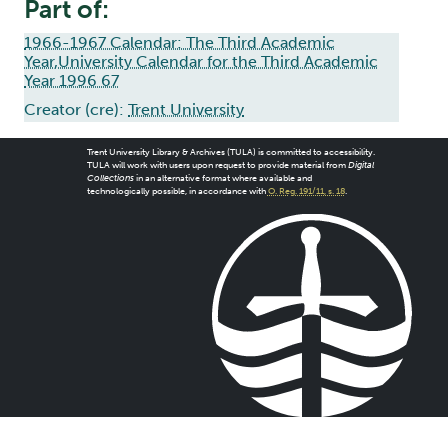
Part of:
1966-1967 Calendar: The Third Academic
Year,University Calendar for the Third Academic
Year 1996 67
Creator (cre):
Trent University
Trent University Library & Archives (TULA) is committed to accessibility.
TULA will work with users upon request to provide material from
Digital
Collections
in an alternative format where available and
technologically possible, in accordance with
O. Reg. 191/11, s. 18
.