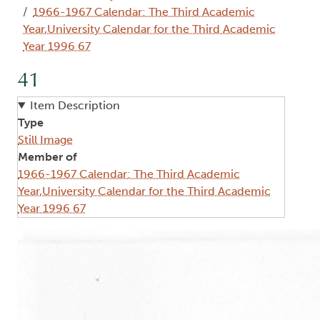
1966-1967 Calendar: The Third Academic
Year,University Calendar for the Third Academic
Year 1996 67
41
Item Description
Type
Still Image
Member of
1966-1967 Calendar: The Third Academic
Year,University Calendar for the Third Academic
Year 1996 67
Image