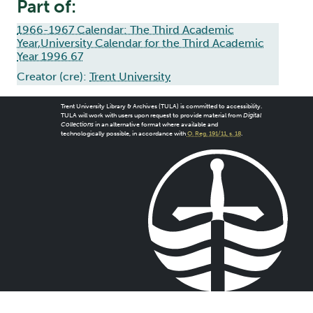
Part of:
1966-1967 Calendar: The Third Academic
Year,University Calendar for the Third Academic
Year 1996 67
Creator (cre):
Trent University
Trent University Library & Archives (TULA) is committed to accessibility.
TULA will work with users upon request to provide material from
Digital
Collections
in an alternative format where available and
technologically possible, in accordance with
O. Reg. 191/11, s. 18
.