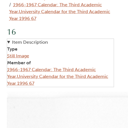
1966-1967 Calendar: The Third Academic
Year,University Calendar for the Third Academic
Year 1996 67
16
Item Description
Type
Still Image
Member of
1966-1967 Calendar: The Third Academic
Year,University Calendar for the Third Academic
Year 1996 67
Image