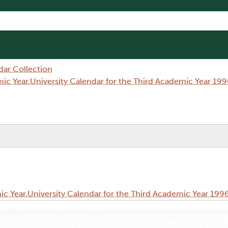
dar Collection
c Year,University Calendar for the Third Academic Year 199
 Year,University Calendar for the Third Academic Year 199