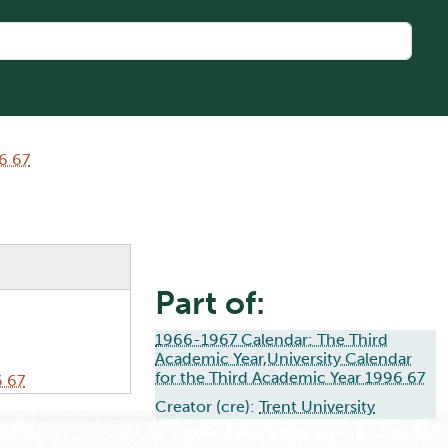
6 67
Part of:
1966-1967 Calendar: The Third
Academic Year,University Calendar
for the Third Academic Year 1996 67
6 67
Creator (cre):
Trent University