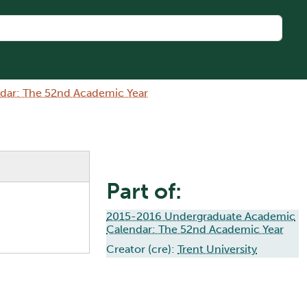
dar: The 52nd Academic Year
Part of:
2015-2016 Undergraduate Academic
Calendar: The 52nd Academic Year
Creator (cre):
Trent University