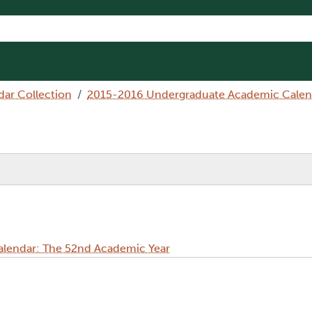
dar Collection
2015-2016 Undergraduate Academic Calen
lendar: The 52nd Academic Year