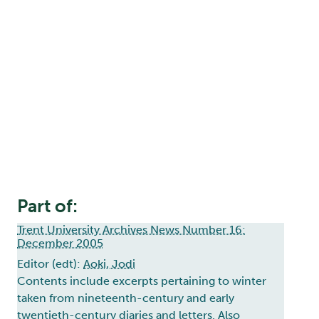
Part of:
Trent University Archives News Number 16:
December 2005
Editor (edt):
Aoki, Jodi
Contents include excerpts pertaining to winter
taken from nineteenth-century and early
twentieth-century diaries and letters. Also