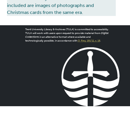
included are images of photographs and
Christmas cards from the same era.
Trent University Library & Archives (TULA) is committed to accessibility.
TULA will work with users upon request to provide material from
Digital
Collections
in an alternative format where available and
technologically possible, in accordance with
O. Reg. 191/11, s. 18
.