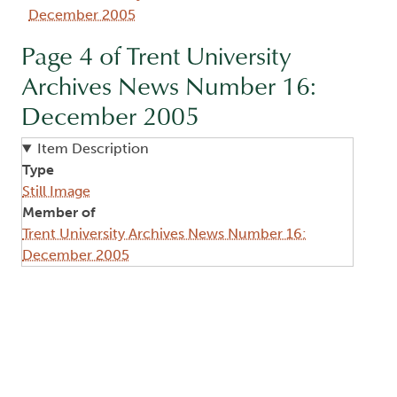
December 2005
Page 4 of Trent University
Archives News Number 16:
December 2005
Item Description
Type
Still Image
Member of
Trent University Archives News Number 16:
December 2005
Image