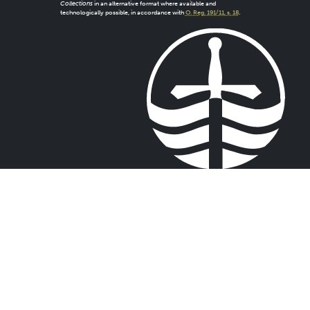
Collections
in an alternative format where available and
technologically possible, in accordance with
O. Reg. 191/11, s. 18
.