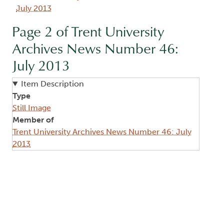
July 2013
Page 2 of Trent University
Archives News Number 46:
July 2013
Item Description
Type
Still Image
Member of
Trent University Archives News Number 46: July
2013
Image