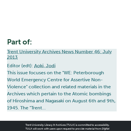
Part of:
Trent University Archives News Number 46: July
2013
Editor (edt):
Aoki, Jodi
This issue focuses on the "WE: Peterborough
World Emergency Centre for Assertive Non-
Violence" collection and related materials in the
Archives which pertain to the Atomic bombings
of Hiroshima and Nagasaki on August 6th and 9th,
1945. The "Trent…
Trent University Library & Archives (TULA) is committed to accessibility.
TULA will work with users upon request to provide material from
Digital