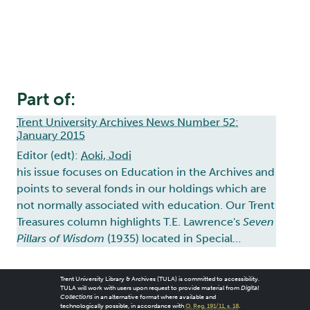
Part of:
Trent University Archives News Number 52:
January 2015
Editor (edt):
Aoki, Jodi
his issue focuses on Education in the Archives and
points to several fonds in our holdings which are
not normally associated with education. Our Trent
Treasures column highlights T.E. Lawrence's
Seven
Pillars of Wisdom
(1935) located in Special…
Trent University Library & Archives (TULA) is committed to accessibility.
TULA will work with users upon request to provide material from
Digital
Collections
in an alternative format where available and
technologically possible, in accordance with
O. Reg. 191/11, s. 18
.