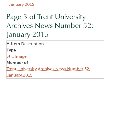
January 2015
Page 3 of Trent University
Archives News Number 52:
January 2015
Item Description
Type
Still Image
Member of
Trent University Archives News Number 52:
January 2015
Image