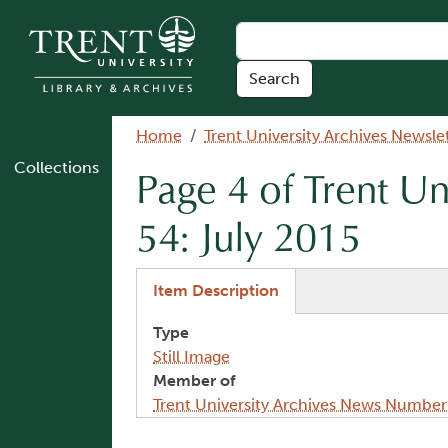
Skip to main content
Breadcrumb
Home
Trent University Archives Newsle
Collections
Page 4 of Trent U
54: July 2015
(active tab)
Item Description
Type
Still Image
Member of
Trent University Archives News Number
Image