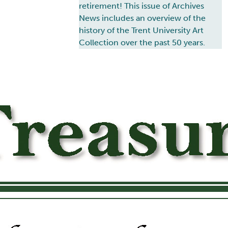
retirement! This issue of Archives
News includes an overview of the
history of the Trent University Art
Collection over the past 50 years.