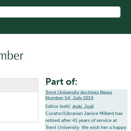
umber
Part of:
Trent University Archives News
Number 54: July 2015
Editor (edt):
Aoki, Jodi
Curator/Librarian Janice Millard has
retired after 41 years of service at
Trent University. We wish her a happy