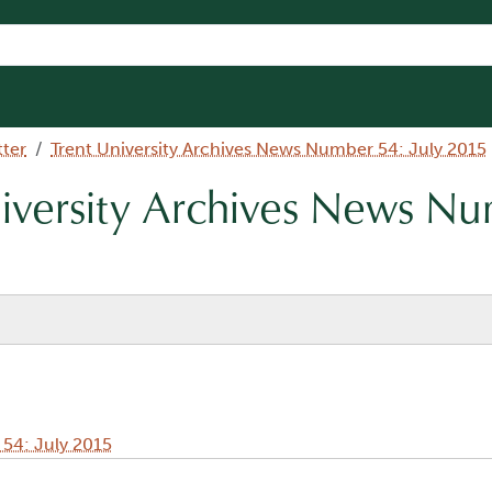
tter
Trent University Archives News Number 54: July 2015
niversity Archives News N
 54: July 2015