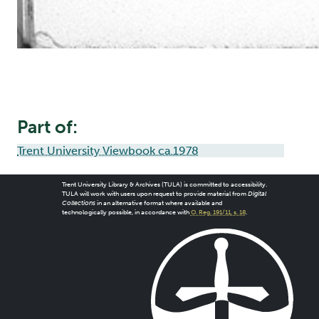
Part of:
Trent University Viewbook ca.1978
Trent University Library & Archives (TULA) is committed to accessibility.
TULA will work with users upon request to provide material from
Digital
Collections
in an alternative format where available and
technologically possible, in accordance with
O. Reg. 191/11, s. 18
.