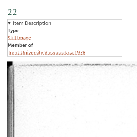
22
Item Description
Type
Still Image
Member of
Trent University Viewbook ca.1978
Image