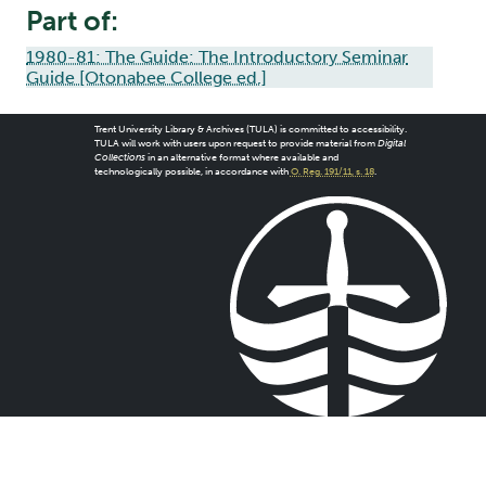
Part of:
1980-81: The Guide: The Introductory Seminar
Guide [Otonabee College ed.]
Trent University Library & Archives (TULA) is committed to accessibility.
TULA will work with users upon request to provide material from
Digital
Collections
in an alternative format where available and
technologically possible, in accordance with
O. Reg. 191/11, s. 18
.