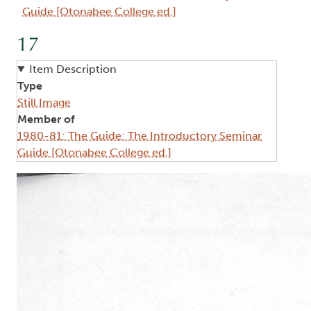
Guide [Otonabee College ed.]
17
Item Description
Type
Still Image
Member of
1980-81: The Guide: The Introductory Seminar
Guide [Otonabee College ed.]
Image