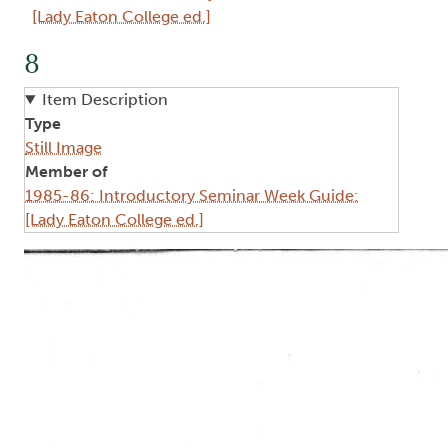
[Lady Eaton College ed.]
8
Item Description
Type
Still Image
Member of
1985-86: Introductory Seminar Week Guide:
[Lady Eaton College ed.]
Image