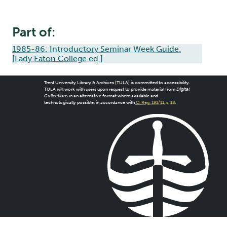
Part of:
1985-86: Introductory Seminar Week Guide:
[Lady Eaton College ed.]
Trent University Library & Archives (TULA) is committed to accessibility.
TULA will work with users upon request to provide material from
Digital
Collections
in an alternative format where available and
technologically possible, in accordance with
O. Reg. 191/11, s. 18
.