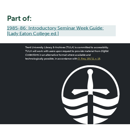
Part of:
1985-86: Introductory Seminar Week Guide:
[Lady Eaton College ed.]
Trent University Library & Archives (TULA) is committed to accessibility.
TULA will work with users upon request to provide material from
Digital
Collections
in an alternative format where available and
technologically possible, in accordance with
O. Reg. 191/11, s. 18
.