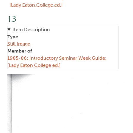
[Lady Eaton College ed.]
13
Item Description
Type
Still Image
Member of
1985-86: Introductory Seminar Week Guide:
[Lady Eaton College ed.]
Image