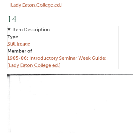
[Lady Eaton College ed.]
14
Item Description
Type
Still Image
Member of
1985-86: Introductory Seminar Week Guide:
[Lady Eaton College ed.]
Image