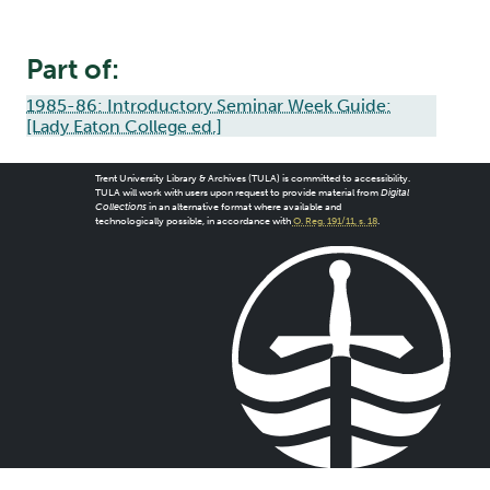
Part of:
1985-86: Introductory Seminar Week Guide:
[Lady Eaton College ed.]
Trent University Library & Archives (TULA) is committed to accessibility.
TULA will work with users upon request to provide material from
Digital
Collections
in an alternative format where available and
technologically possible, in accordance with
O. Reg. 191/11, s. 18
.