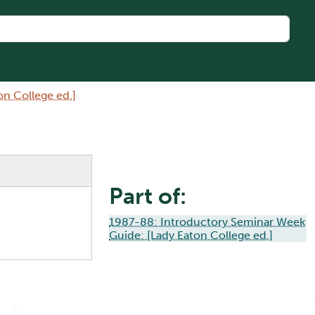
n College ed.]
Part of:
1987-88: Introductory Seminar Week
Guide: [Lady Eaton College ed.]