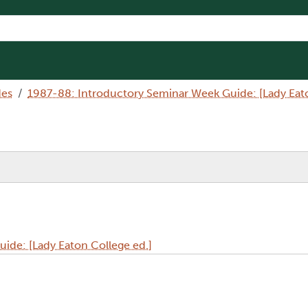
des
1987-88: Introductory Seminar Week Guide: [Lady Eato
ide: [Lady Eaton College ed.]