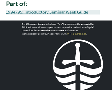
Part of:
1994-95: Introductory Seminar Week Guide
Trent University Library & Archives (TULA) is committed to accessibility.
TULA will work with users upon request to provide material from
Digital
Collections
in an alternative format where available and
technologically possible, in accordance with
O. Reg. 191/11, s. 18
.