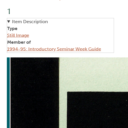
1
Item Description
Type
Still Image
Member of
1994-95: Introductory Seminar Week Guide
Image