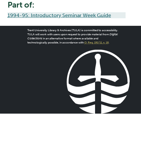
Part of:
1994-95: Introductory Seminar Week Guide
Trent University Library & Archives (TULA) is committed to accessibility.
TULA will work with users upon request to provide material from
Digital
Collections
in an alternative format where available and
technologically possible, in accordance with
O. Reg. 191/11, s. 18
.