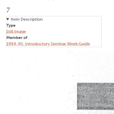
7
Item Description
Type
Still Image
Member of
1994-95: Introductory Seminar Week Guide
Image