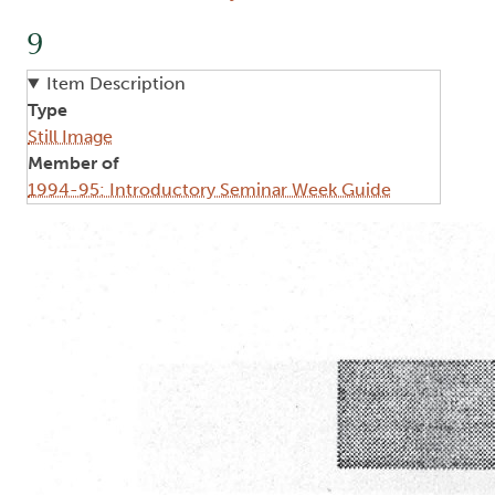
9
Item Description
Type
Still Image
Member of
1994-95: Introductory Seminar Week Guide
Image