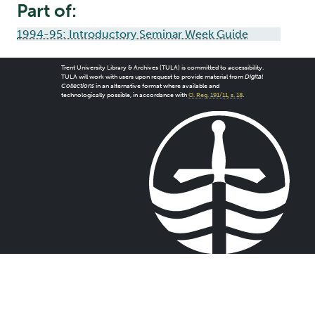
Part of:
1994-95: Introductory Seminar Week Guide
Trent University Library & Archives (TULA) is committed to accessibility.
TULA will work with users upon request to provide material from
Digital
Collections
in an alternative format where available and
technologically possible, in accordance with
O. Reg. 191/11, s. 18
.