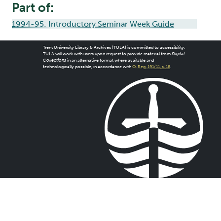
Part of:
1994-95: Introductory Seminar Week Guide
Trent University Library & Archives (TULA) is committed to accessibility.
TULA will work with users upon request to provide material from
Digital
Collections
in an alternative format where available and
technologically possible, in accordance with
O. Reg. 191/11, s. 18
.