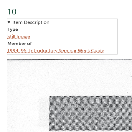
10
Item Description
Type
Still Image
Member of
1994-95: Introductory Seminar Week Guide
Image