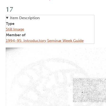
17
Item Description
Type
Still Image
Member of
1994-95: Introductory Seminar Week Guide
Image