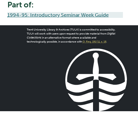
Part of:
1994-95: Introductory Seminar Week Guide
Trent University Library & Archives (TULA) is committed to accessibility.
TULA will work with users upon request to provide material from
Digital
Collections
in an alternative format where available and
technologically possible, in accordance with
O. Reg. 191/11, s. 18
.