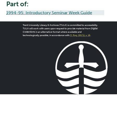
Part of:
1994-95: Introductory Seminar Week Guide
Trent University Library & Archives (TULA) is committed to accessibility.
TULA will work with users upon request to provide material from
Digital
Collections
in an alternative format where available and
technologically possible, in accordance with
O. Reg. 191/11, s. 18
.