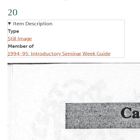
20
Item Description
Type
Still Image
Member of
1994-95: Introductory Seminar Week Guide
Image