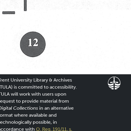
Trent University Library & Archives
(TULA) is committed to accessibility.
TULA will work with users upon
request to provide material from
Digital Collections
in an alternative
format where available and
technologically possible, in
accordance with
O. Reg. 191/11, s.