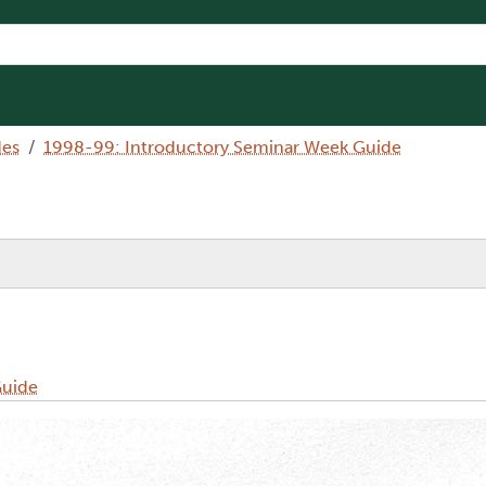
des
1998-99: Introductory Seminar Week Guide
Guide