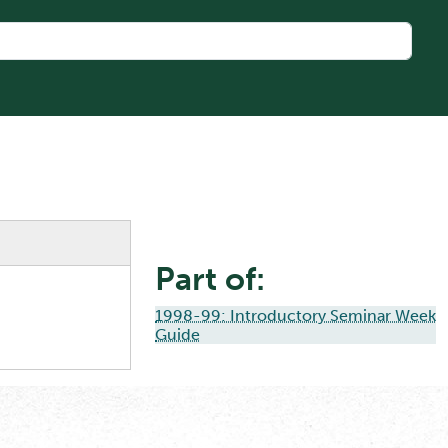
Part of:
1998-99: Introductory Seminar Week
Guide