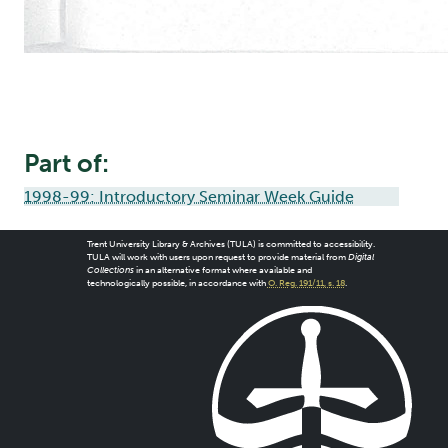
Part of:
1998-99: Introductory Seminar Week Guide
Trent University Library & Archives (TULA) is committed to accessibility.
TULA will work with users upon request to provide material from
Digital
Collections
in an alternative format where available and
technologically possible, in accordance with
O. Reg. 191/11, s. 18
.