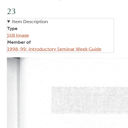
23
Item Description
Type
Still Image
Member of
1998-99: Introductory Seminar Week Guide
Image