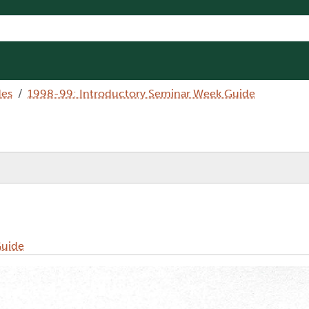
des
1998-99: Introductory Seminar Week Guide
Guide