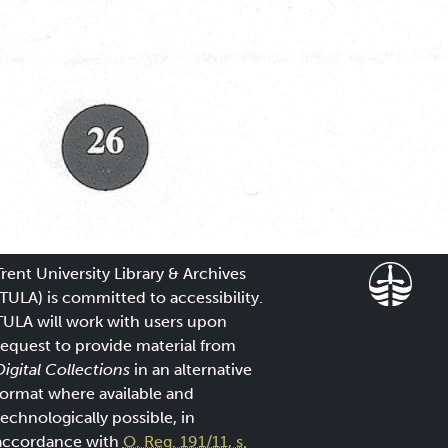
Trent University Library & Archives
(TULA) is committed to accessibility.
TULA will work with users upon
request to provide material from
Digital Collections
in an alternative
format where available and
technologically possible, in
accordance with
O. Reg. 191/11, s.