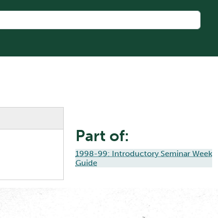
Part of:
1998-99: Introductory Seminar Week
Guide