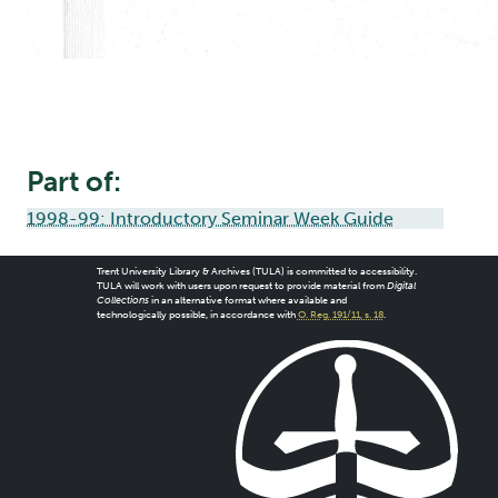
Part of:
1998-99: Introductory Seminar Week Guide
Trent University Library & Archives (TULA) is committed to accessibility.
TULA will work with users upon request to provide material from
Digital
Collections
in an alternative format where available and
technologically possible, in accordance with
O. Reg. 191/11, s. 18
.