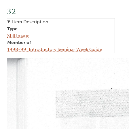
32
Item Description
Type
Still Image
Member of
1998-99: Introductory Seminar Week Guide
Image