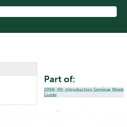
Part of:
1998-99: Introductory Seminar Week
Guide