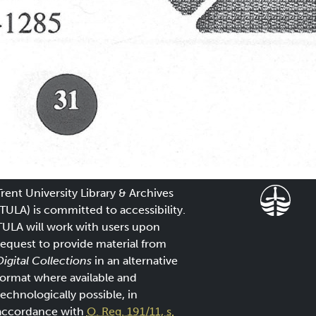
Trent University Library & Archives
(TULA) is committed to accessibility.
TULA will work with users upon
request to provide material from
Digital Collections
in an alternative
format where available and
technologically possible, in
accordance with
O. Reg. 191/11, s.