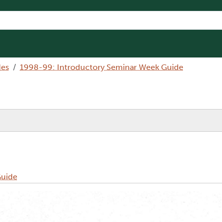
des
1998-99: Introductory Seminar Week Guide
Guide