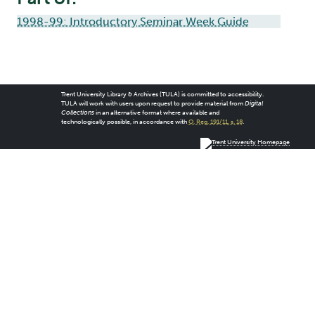
1998-99: Introductory Seminar Week Guide
Trent University Library & Archives (TULA) is committed to accessibility.
TULA will work with users upon request to provide material from
Digital
Collections
in an alternative format where available and
technologically possible, in accordance with
O. Reg. 191/11, s. 18
.