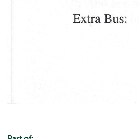
Part of: