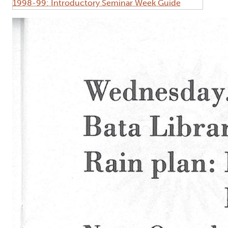
1998-99: Introductory Seminar Week Guide
Image