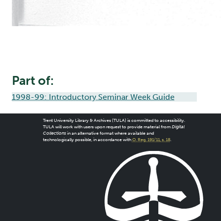
Part of:
1998-99: Introductory Seminar Week Guide
Trent University Library & Archives (TULA) is committed to accessibility.
TULA will work with users upon request to provide material from
Digital
Collections
in an alternative format where available and
technologically possible, in accordance with
O. Reg. 191/11, s. 18
.