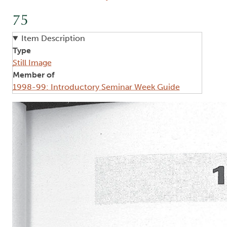
75
Item Description
Type
Still Image
Member of
1998-99: Introductory Seminar Week Guide
Image