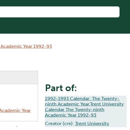
h Academic Year 1992-93
Part of:
1992-1993 Calendar: The Twenty-
ninth Academic Year,Trent University
Calendar The Twenty-ninth
 Academic Year
Academic Year 1992-93
Creator (cre):
Trent University