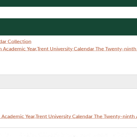
dar Collection
 Academic Year,Trent University Calendar The Twenty-nint
Academic Year,Trent University Calendar The Twenty-ninth