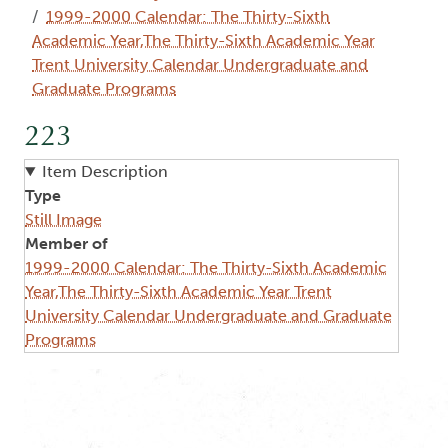
1999-2000 Calendar: The Thirty-Sixth
Academic Year,The Thirty-Sixth Academic Year
Trent University Calendar Undergraduate and
Graduate Programs
223
Item Description
Type
Still Image
Member of
1999-2000 Calendar: The Thirty-Sixth Academic
Year,The Thirty-Sixth Academic Year Trent
University Calendar Undergraduate and Graduate
Programs
Image