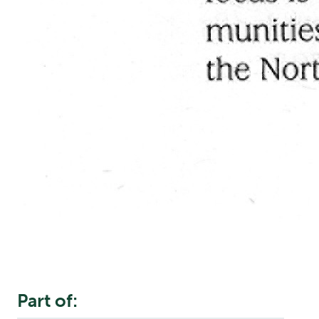
Part of: