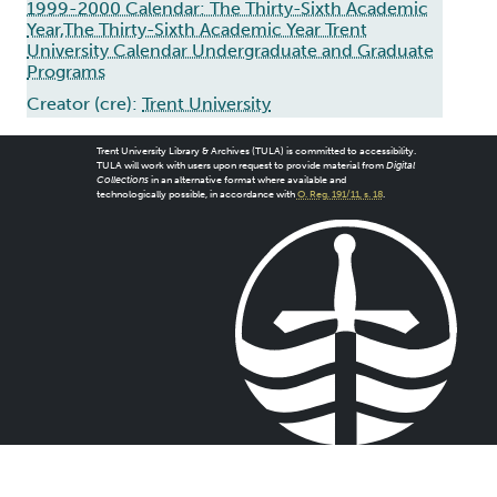
1999-2000 Calendar: The Thirty-Sixth Academic
Year,The Thirty-Sixth Academic Year Trent
University Calendar Undergraduate and Graduate
Programs
Creator (cre):
Trent University
Trent University Library & Archives (TULA) is committed to accessibility.
TULA will work with users upon request to provide material from
Digital
Collections
in an alternative format where available and
technologically possible, in accordance with
O. Reg. 191/11, s. 18
.