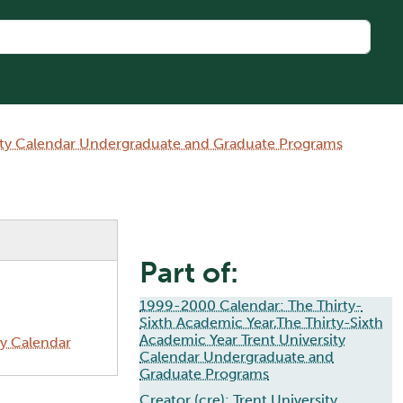
sity Calendar Undergraduate and Graduate Programs
Part of:
1999-2000 Calendar: The Thirty-
Sixth Academic Year,The Thirty-Sixth
Academic Year Trent University
ty Calendar
Calendar Undergraduate and
Graduate Programs
Creator (cre):
Trent University