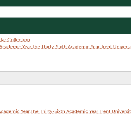
dar Collection
Academic Year,The Thirty-Sixth Academic Year Trent Univer
cademic Year,The Thirty-Sixth Academic Year Trent Universi