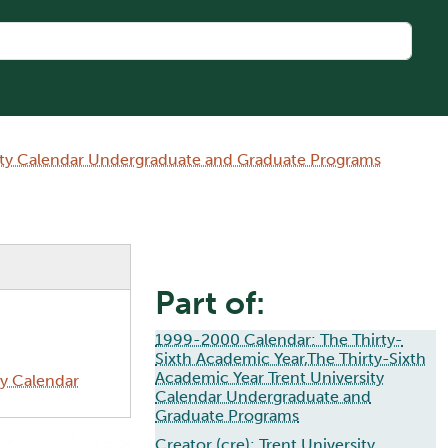
sity Calendar Undergraduate and Graduate Programs
Part of:
1999-2000 Calendar: The Thirty-
Sixth Academic Year,The Thirty-Sixth
Academic Year Trent University
ty Calendar
Calendar Undergraduate and
Graduate Programs
Creator (cre):
Trent University