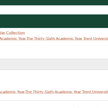
dar Collection
Academic Year,The Thirty-Sixth Academic Year Trent Univer
cademic Year,The Thirty-Sixth Academic Year Trent Universi